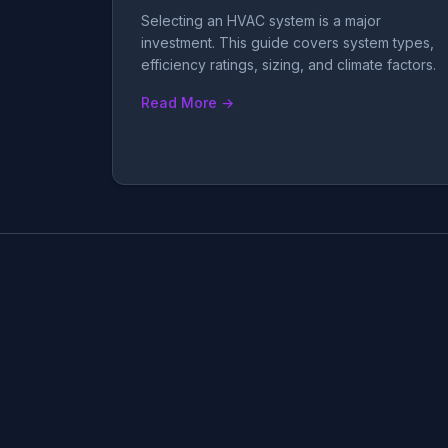
Selecting an HVAC system is a major
investment. This guide covers system types,
efficiency ratings, sizing, and climate factors.
Read More →