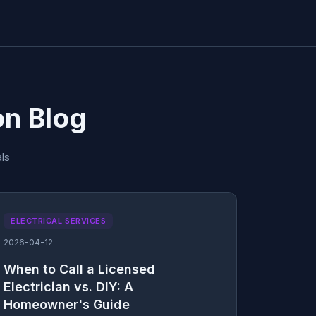
on Blog
ls
ELECTRICAL SERVICES
2026-04-12
When to Call a Licensed
Electrician vs. DIY: A
Homeowner's Guide