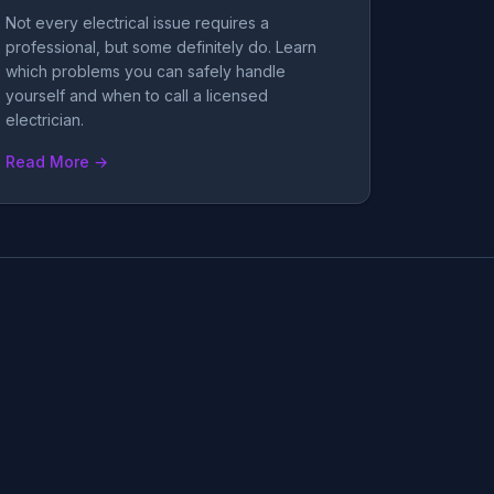
Not every electrical issue requires a
professional, but some definitely do. Learn
which problems you can safely handle
yourself and when to call a licensed
electrician.
Read More →