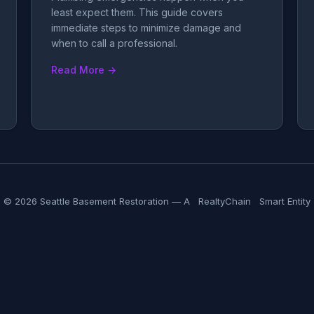
least expect them. This guide covers
immediate steps to minimize damage and
when to call a professional.
Read More →
© 2026 Seattle Basement Restoration — A
RealtyChain
Smart Entity