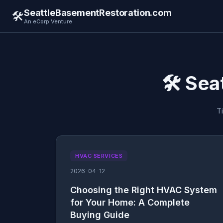
SeattleBasementRestoration.com
🛠️
An eCorp Venture
🛠️ Se
T
HVAC SERVICES
2026-04-12
Choosing the Right HVAC System
for Your Home: A Complete
Buying Guide