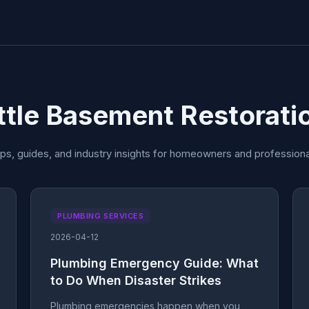
attle Basement Restorati
ips, guides, and industry insights for homeowners and professiona
PLUMBING SERVICES
2026-04-12
Plumbing Emergency Guide: What
to Do When Disaster Strikes
Plumbing emergencies happen when you