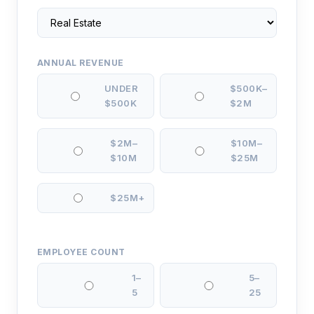
ANNUAL REVENUE
UNDER
$500K–
$500K
$2M
$2M–
$10M–
$10M
$25M
$25M+
EMPLOYEE COUNT
1–
5–
5
25