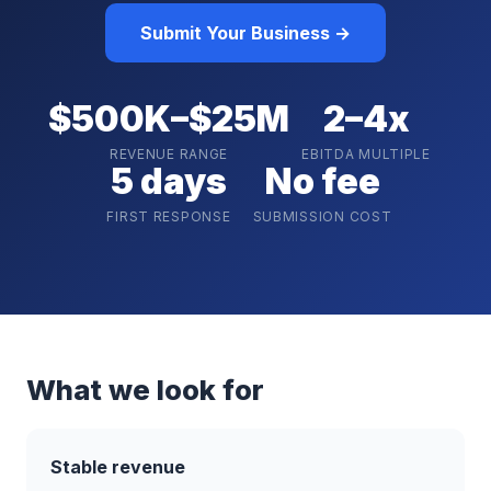
Submit Your Business →
$500K–$25M
2–4x
REVENUE RANGE
EBITDA MULTIPLE
5 days
No fee
FIRST RESPONSE
SUBMISSION COST
What we look for
Stable revenue