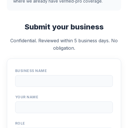
where we already have verified-pro coverage.
Submit your business
Confidential. Reviewed within 5 business days. No
obligation.
BUSINESS NAME
YOUR NAME
ROLE