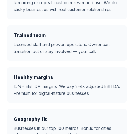
Recurring or repeat-customer revenue base. We like
sticky businesses with real customer relationships.
Trained team
Licensed staff and proven operators. Owner can
transition out or stay involved — your call.
Healthy margins
15%+ EBITDA margins. We pay 2–4x adjusted EBITDA.
Premium for digital-mature businesses.
Geography fit
Businesses in our top 100 metros. Bonus for cities