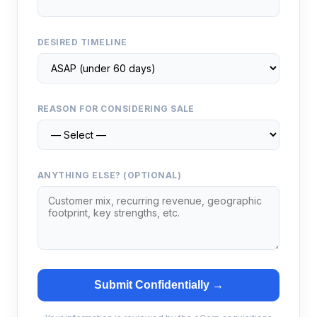
DESIRED TIMELINE
REASON FOR CONSIDERING SALE
ANYTHING ELSE? (OPTIONAL)
Submit Confidentially →