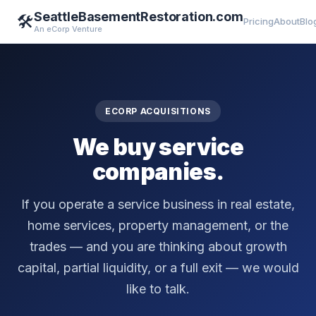
SeattleBasementRestoration.com
🛠️
Pricing
About
Blo
An eCorp Venture
ECORP ACQUISITIONS
We buy service
companies.
If you operate a service business in real estate,
home services, property management, or the
trades — and you are thinking about growth
capital, partial liquidity, or a full exit — we would
like to talk.