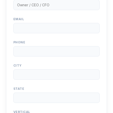
EMAIL
PHONE
CITY
STATE
VERTICAL