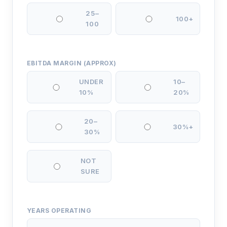
25–
100+
100
EBITDA MARGIN (APPROX)
UNDER
10–
10%
20%
20–
30%+
30%
NOT
SURE
YEARS OPERATING