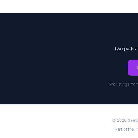
Two paths —
Pro listings fr
© 2026 Seatt
Part of the