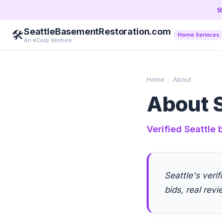

SeattleBasementRestoration.com
🛠️
Home Services
An eCorp Venture
Home
›
About
About S
Verified Seattle
Seattle's veri
bids, real revi