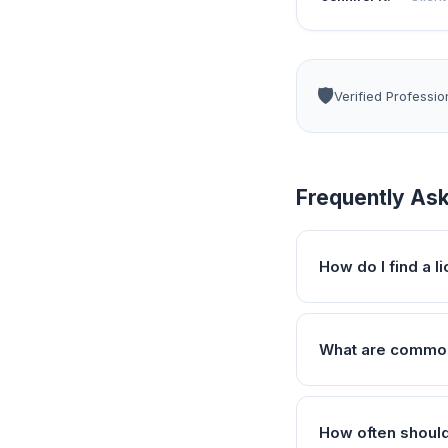
🛡️
Verified Professio
Frequently As
How do I find a l
What are common 
How often shoul