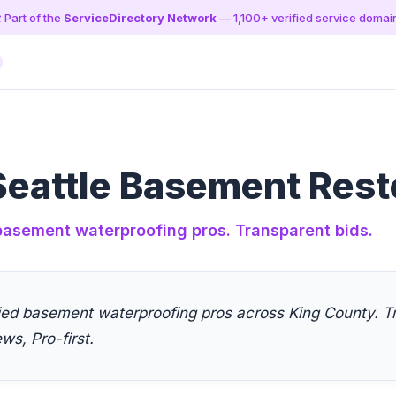
️ Part of the
ServiceDirectory Network
— 1,100+ verified service domai
eattle Basement Rest
 basement waterproofing pros. Transparent bids.
fied basement waterproofing pros across King County. T
ews, Pro-first.