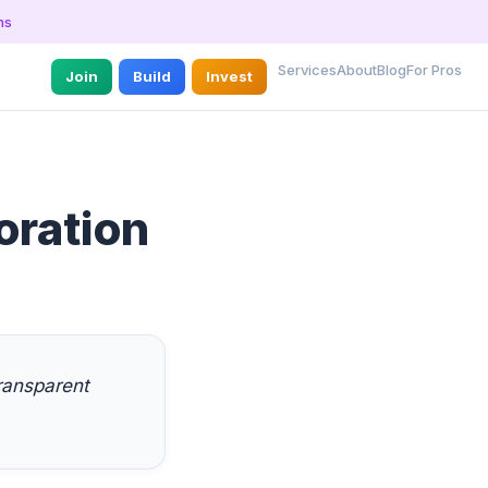
ns
Services
About
Blog
For Pros
Join
Build
Invest
oration
ransparent