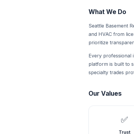
What We Do
Seattle Basement Res
and HVAC from licen
prioritize transparen
Every professional i
platform is built to
specialty trades pro
Our Values
✅
Trust