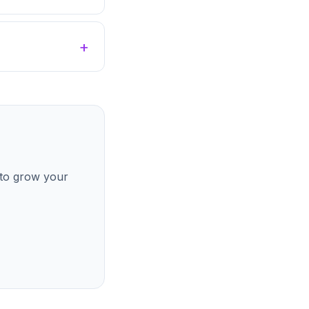
 to grow your