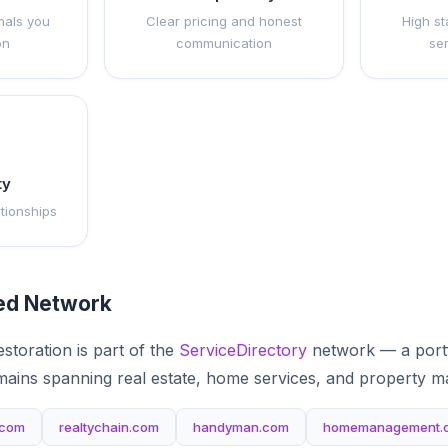
nals you
Clear pricing and honest
High st
on
communication
se
ty
ationships
ted Network
storation is part of the
ServiceDirectory
network — a portf
mains spanning real estate, home services, and property 
.com
realtychain.com
handyman.com
homemanagement.