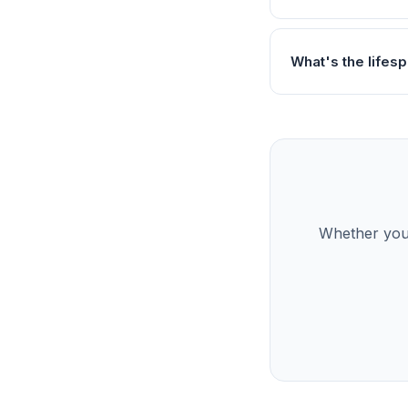
What's the lifes
Whether you’