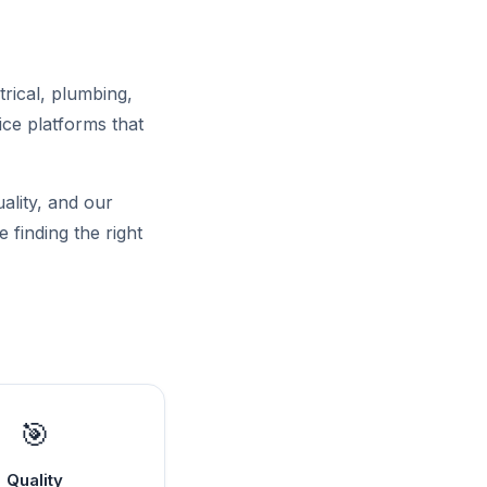
trical, plumbing,
ce platforms that
uality, and our
 finding the right
🎯
Quality