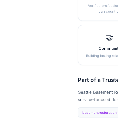
Verified professio
can count 
🤝
Communi
Building lasting rel
Part of a Trus
Seattle Basement Re
service-focused do
basementrestoration