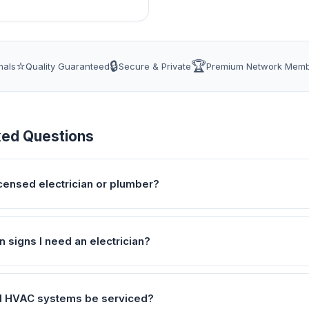
⭐
🔒
🏆
nals
Quality Guaranteed
Secure & Private
Premium Network Mem
ked Questions
icensed electrician or plumber?
signs I need an electrician?
d HVAC systems be serviced?