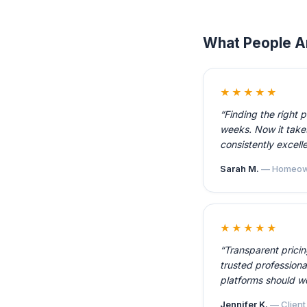
What People A
★★★★★
“Finding the right 
weeks. Now it takes
consistently excelle
Sarah M.
— Homeow
★★★★★
“Transparent prici
trusted professiona
platforms should w
Jennifer K.
— Client