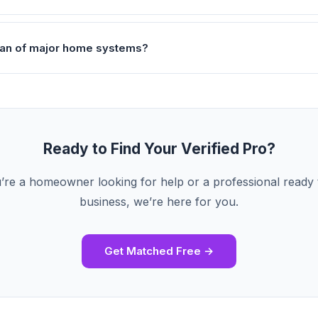
pan of major home systems?
Ready to Find Your Verified Pro?
re a homeowner looking for help or a professional ready
business, we’re here for you.
Get Matched Free →