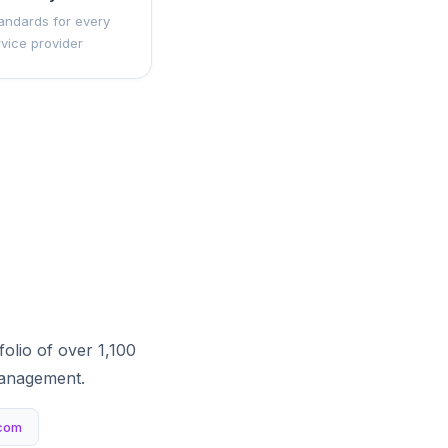
andards for every
rvice provider
olio of over 1,100
management.
com