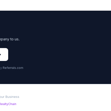
mpany to us.
→
by
Referrals.com
Your Business
RealtyChain