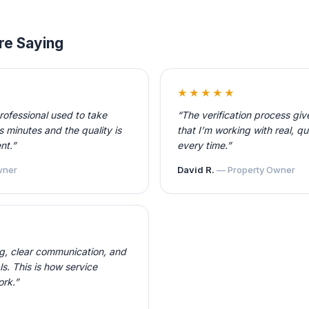
re Saying
★★★★★
professional used to take
“The verification process gi
 minutes and the quality is
that I’m working with real, qu
nt.”
every time.”
ner
David R.
— Property Owner
ng, clear communication, and
ls. This is how service
ork.”