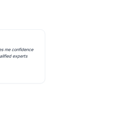
ves me confidence
alified experts