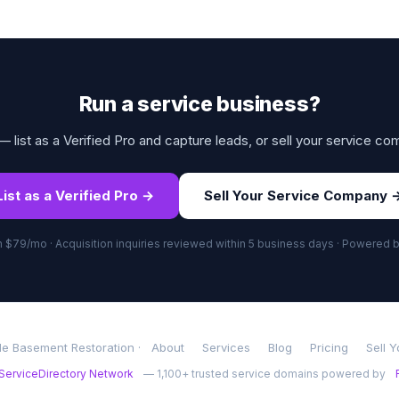
Run a service business?
 list as a Verified Pro and capture leads, or sell your service co
List as a Verified Pro →
Sell Your Service Company 
om $79/mo · Acquisition inquiries reviewed within 5 business days · Powered 
le Basement Restoration ·
About
Services
Blog
Pricing
Sell 
ServiceDirectory Network
— 1,100+ trusted service domains powered by