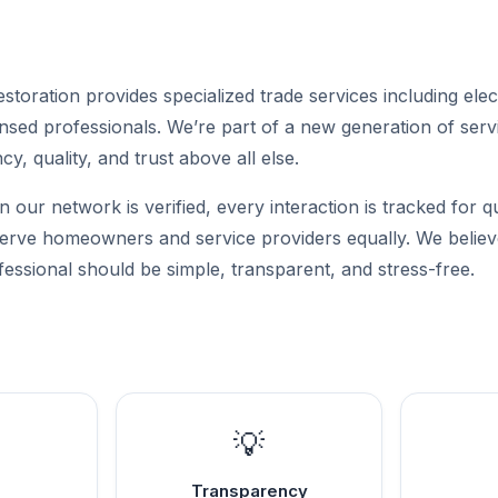
toration provides specialized trade services including elec
sed professionals. We’re part of a new generation of servi
cy, quality, and trust above all else.
n our network is verified, every interaction is tracked for q
 serve homeowners and service providers equally. We believe
fessional should be simple, transparent, and stress-free.
💡
Transparency